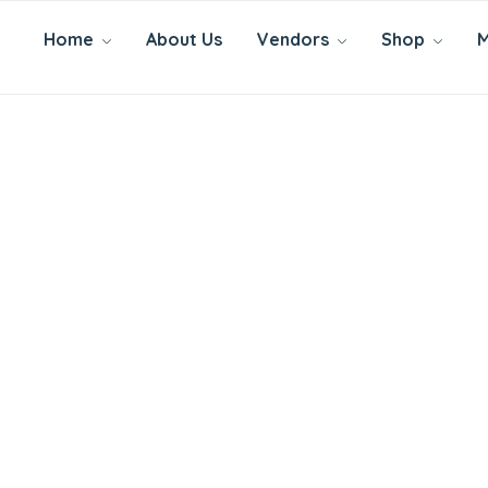
Home
About Us
Vendors
Shop
M