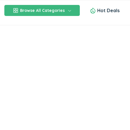
Hot Deals
Browse All Categories