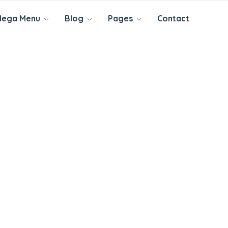
ega Menu
Blog
Pages
Contact