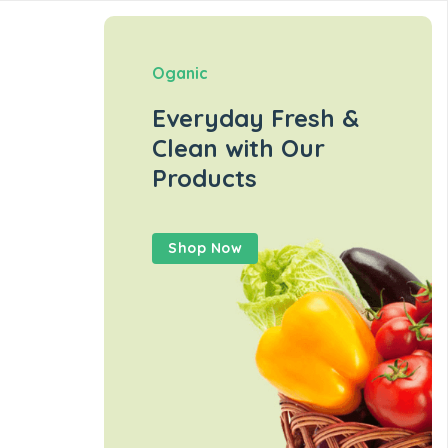
Oganic
Everyday Fresh &
Clean with Our
Products
Shop Now