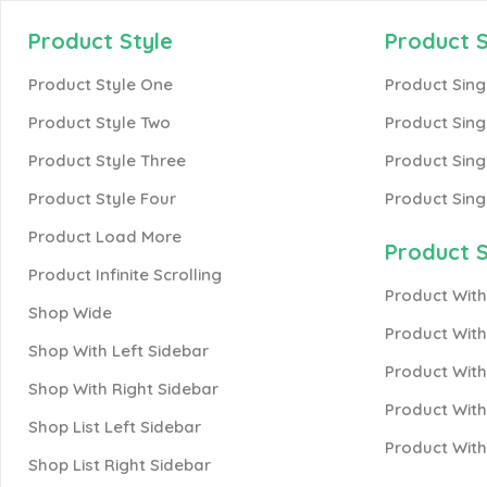
Product Style
Product S
Product Style One
Product Sing
Product Style Two
Product Sing
Product Style Three
Product Sing
Product Style Four
Product Sing
Product Load More
Product S
Product Infinite Scrolling
Product With
Shop Wide
Product Wit
Shop With Left Sidebar
Product With
Shop With Right Sidebar
Product With
Shop List Left Sidebar
Product Wit
Shop List Right Sidebar