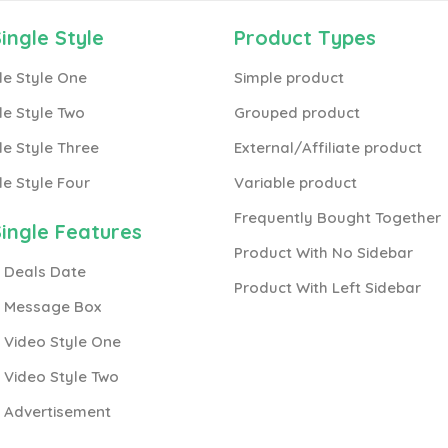
ingle Style
Product Types
le Style One
Simple product
le Style Two
Grouped product
le Style Three
External/Affiliate product
le Style Four
Variable product
Frequently Bought Together
ingle Features
Product With No Sidebar
 Deals Date
Product With Left Sidebar
h Message Box
 Video Style One
 Video Style Two
h Advertisement